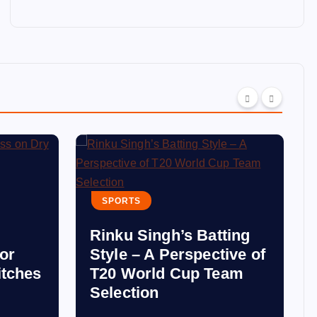
SPORTS
Rinku Singh’s Batting
for
Style – A Perspective of
itches
T20 World Cup Team
Selection