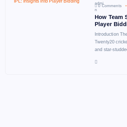
0 Comments
How Team Se
Player Bidd
Introduction Th
Twenty20 cricke
and star-studde