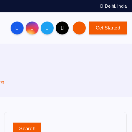
Delhi, India
Get Started
ing
Search