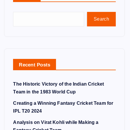
Search
Recent Posts
The Historic Victory of the Indian Cricket
Team in the 1983 World Cup
Creating a Winning Fantasy Cricket Team for
IPL T20 2024
Analysis on Virat Kohli while Making a