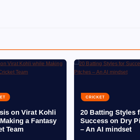
ET
CRICKET
sis on Virat Kohli
20 Batting Styles 
 Making a Fantasy
Success on Dry P
et Team
– An AI mindset