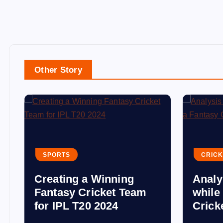
Other Story
SPORTS
CRICK
Creating a Winning
Analy
Fantasy Cricket Team
while
for IPL T20 2024
Crick