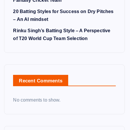
Fantasy Cricket Team
20 Batting Styles for Success on Dry Pitches
– An AI mindset
Rinku Singh’s Batting Style – A Perspective
of T20 World Cup Team Selection
Recent Comments
No comments to show.