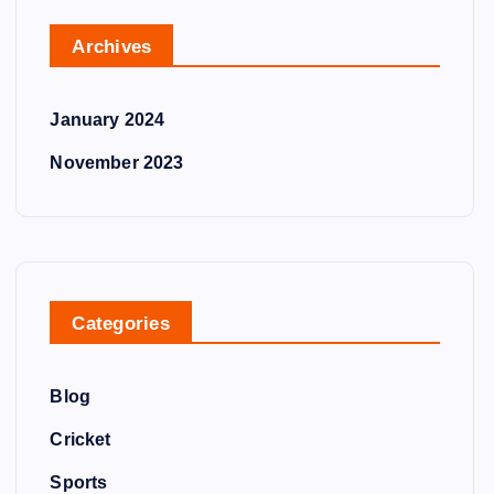
Archives
January 2024
November 2023
Categories
Blog
Cricket
Sports