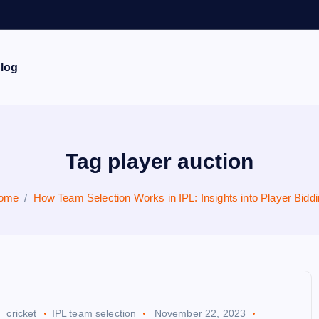
log
Tag player auction
ome
How Team Selection Works in IPL: Insights into Player Bidd
cricket
IPL team selection
November 22, 2023