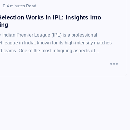
4 minutes Read
lection Works in IPL: Insights into
ing
e Indian Premier League (IPL) is a professional
t league in India, known for its high-intensity matches
d teams. One of the most intriguing aspects of…